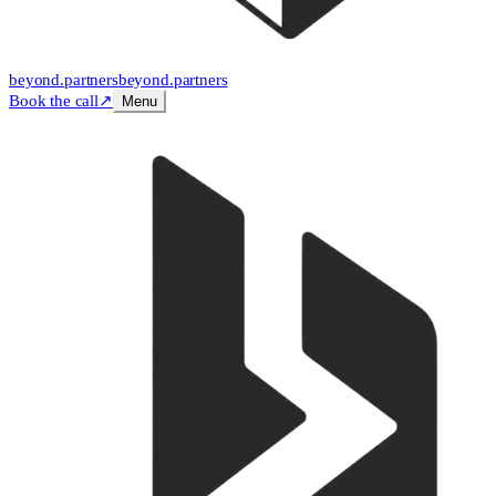
beyond
.
partners
beyond.
partners
Book the call
↗
Menu