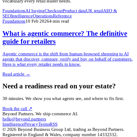
vocabulary every retail leader needs.
Foundations
AI buying
Checkout
Product data
UK retail
AEO &
SEO
Intelligence
Operations
Reference
Foundations
10 Feb 2026
4
min read
What is agentic commerce? The definitive
guide for retailers
Agentic commerce is the shift from human-browsed shopping to AI
agents that discover, compare, verify and buy on behalf of customers.
Here is what every retailer needs to know.
Read article →
Need a readiness read on your estate?
30 minutes. We show you what agents see, and where to fix first.
Book the call ↗
Beyond Partners. We ship commerce AI.
hello@beyond.partners
Intelligence
Privacy
Terms
RSS
© 2026 Beyond Business Group Ltd, trading as Beyond Partners.
Registered in England & Wales, company number 14332332.