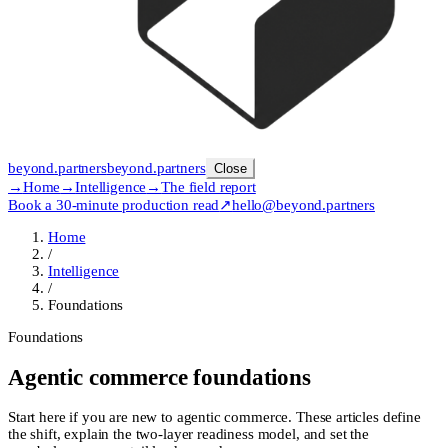
beyond
.
partners
beyond.
partners
Close
→
Home
→
Intelligence
→
The field report
Book a 30-minute production read
↗
hello@beyond.partners
Home
/
Intelligence
/
Foundations
Foundations
Agentic commerce foundations
Start here if you are new to agentic commerce. These articles define
the shift, explain the two-layer readiness model, and set the