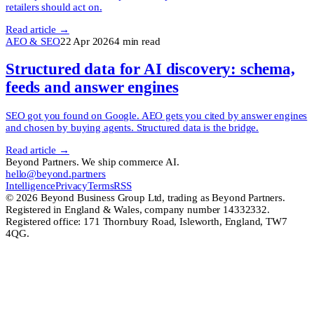
retailers should act on.
Read article →
AEO & SEO
22 Apr 2026
4
min read
Structured data for AI discovery: schema,
feeds and answer engines
SEO got you found on Google. AEO gets you cited by answer engines
and chosen by buying agents. Structured data is the bridge.
Read article →
Beyond Partners. We ship commerce AI.
hello@beyond.partners
Intelligence
Privacy
Terms
RSS
© 2026 Beyond Business Group Ltd, trading as Beyond Partners.
Registered in England & Wales, company number 14332332.
Registered office: 171 Thornbury Road, Isleworth, England, TW7
4QG.