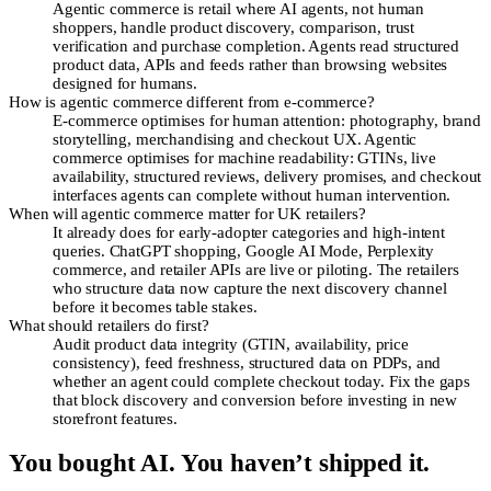
Agentic commerce is retail where AI agents, not human
shoppers, handle product discovery, comparison, trust
verification and purchase completion. Agents read structured
product data, APIs and feeds rather than browsing websites
designed for humans.
How is agentic commerce different from e-commerce?
E-commerce optimises for human attention: photography, brand
storytelling, merchandising and checkout UX. Agentic
commerce optimises for machine readability: GTINs, live
availability, structured reviews, delivery promises, and checkout
interfaces agents can complete without human intervention.
When will agentic commerce matter for UK retailers?
It already does for early-adopter categories and high-intent
queries. ChatGPT shopping, Google AI Mode, Perplexity
commerce, and retailer APIs are live or piloting. The retailers
who structure data now capture the next discovery channel
before it becomes table stakes.
What should retailers do first?
Audit product data integrity (GTIN, availability, price
consistency), feed freshness, structured data on PDPs, and
whether an agent could complete checkout today. Fix the gaps
that block discovery and conversion before investing in new
storefront features.
You bought AI. You haven’t shipped it.