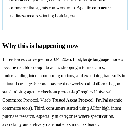
commerce that agents can work with. Agentic commerce
readiness means winning both layers.
Why this is happening now
Three forces converged in 2024–2026. First, large language models
became reliable enough to act as shopping intermediaries,
understanding intent, comparing options, and explaining trade-offs in
natural language. Second, payment networks and platforms began
standardising agentic checkout protocols (Google's Universal
Commerce Protocol, Visa's Trusted Agent Protocol, PayPal agentic
commerce tools). Third, consumers started using AI for high-intent
purchase research, especially in categories where specification,
availability and delivery date matter as much as brand.