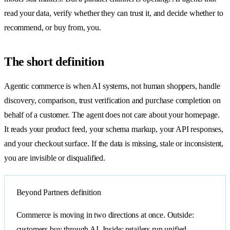
read your data, verify whether they can trust it, and decide whether to
recommend, or buy from, you.
The short definition
Agentic commerce is when AI systems, not human shoppers, handle
discovery, comparison, trust verification and purchase completion on
behalf of a customer. The agent does not care about your homepage.
It reads your product feed, your schema markup, your API responses,
and your checkout surface. If the data is missing, stale or inconsistent,
you are invisible or disqualified.
Beyond Partners definition
Commerce is moving in two directions at once. Outside:
customers buy through AI. Inside: retailers run unified