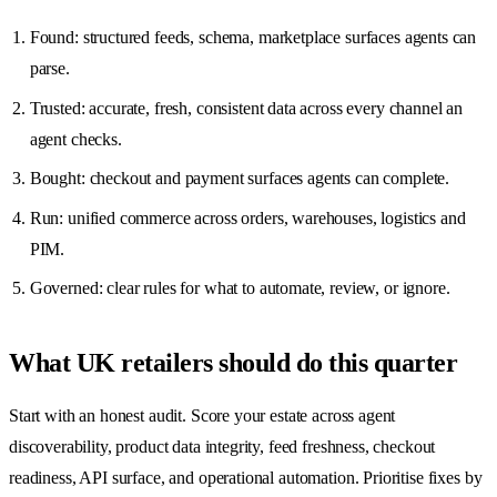
Found: structured feeds, schema, marketplace surfaces agents can
parse.
Trusted: accurate, fresh, consistent data across every channel an
agent checks.
Bought: checkout and payment surfaces agents can complete.
Run: unified commerce across orders, warehouses, logistics and
PIM.
Governed: clear rules for what to automate, review, or ignore.
What UK retailers should do this quarter
Start with an honest audit. Score your estate across agent
discoverability, product data integrity, feed freshness, checkout
readiness, API surface, and operational automation. Prioritise fixes by