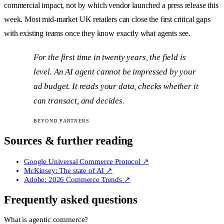
commercial impact, not by which vendor launched a press release this
week. Most mid-market UK retailers can close the first critical gaps
with existing teams once they know exactly what agents see.
For the first time in twenty years, the field is
level. An AI agent cannot be impressed by your
ad budget. It reads your data, checks whether it
can transact, and decides.
BEYOND PARTNERS
Sources & further reading
Google Universal Commerce Protocol
↗
McKinsey: The state of AI
↗
Adobe: 2026 Commerce Trends
↗
Frequently asked questions
What is agentic commerce?