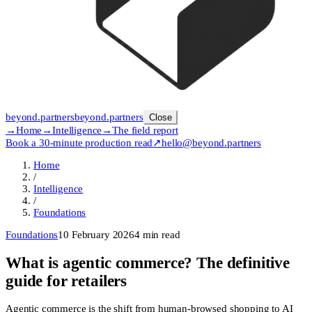
beyond
.
partners
beyond.
partners
Close
→
Home
→
Intelligence
→
The field report
Book a 30-minute production read
↗
hello@beyond.partners
Home
/
Intelligence
/
Foundations
Foundations
10 February 2026
4
min read
What is agentic commerce? The definitive
guide for retailers
Agentic commerce is the shift from human-browsed shopping to AI