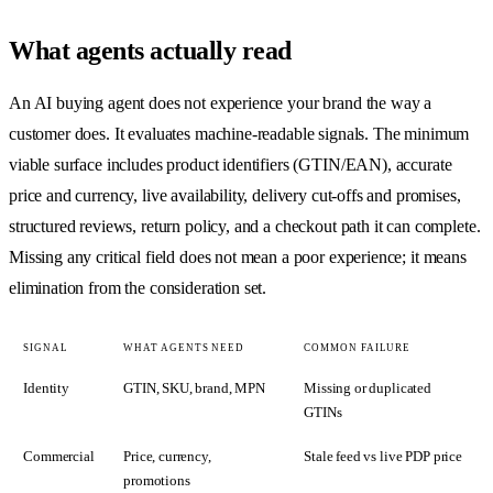
What agents actually read
An AI buying agent does not experience your brand the way a
customer does. It evaluates machine-readable signals. The minimum
viable surface includes product identifiers (GTIN/EAN), accurate
price and currency, live availability, delivery cut-offs and promises,
structured reviews, return policy, and a checkout path it can complete.
Missing any critical field does not mean a poor experience; it means
elimination from the consideration set.
SIGNAL
WHAT AGENTS NEED
COMMON FAILURE
Identity
GTIN, SKU, brand, MPN
Missing or duplicated
GTINs
Commercial
Price, currency,
Stale feed vs live PDP price
promotions