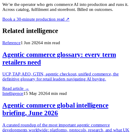
We’re the operator who gets commerce AI into production and runs it.
Across catalog, fulfilment and storefront. Billed on outcomes.
Book a 30-minute production read ↗
Related intelligence
Reference
1 Jun 2026
4
min read
Agentic commerce glossary: every term
retailers need
UCP, TAP, AEO, GTIN, agentic checkout, unified commerce, the
definitive glossary for retail leaders navigating AI buying.
Read article →
Intelligence
15 May 2026
4
min read
Agentic commerce global intelligence
briefing, June 2026
A curated roundup of the most important agentic commerce
developments worldwide: platforms, protocols, research, and what UK