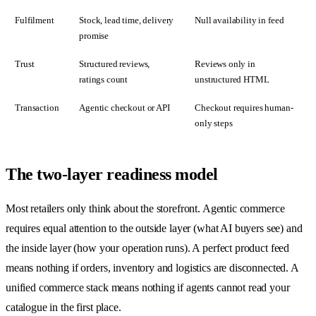
Fulfilment
Stock, lead time, delivery
Null availability in feed
promise
Trust
Structured reviews,
Reviews only in
ratings count
unstructured HTML
Transaction
Agentic checkout or API
Checkout requires human-
only steps
The two-layer readiness model
Most retailers only think about the storefront. Agentic commerce
requires equal attention to the outside layer (what AI buyers see) and
the inside layer (how your operation runs). A perfect product feed
means nothing if orders, inventory and logistics are disconnected. A
unified commerce stack means nothing if agents cannot read your
catalogue in the first place.