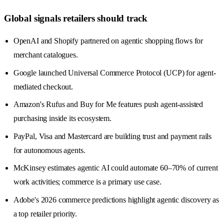
Global signals retailers should track
OpenAI and Shopify partnered on agentic shopping flows for
merchant catalogues.
Google launched Universal Commerce Protocol (UCP) for agent-
mediated checkout.
Amazon's Rufus and Buy for Me features push agent-assisted
purchasing inside its ecosystem.
PayPal, Visa and Mastercard are building trust and payment rails
for autonomous agents.
McKinsey estimates agentic AI could automate 60–70% of current
work activities; commerce is a primary use case.
Adobe's 2026 commerce predictions highlight agentic discovery as
a top retailer priority.