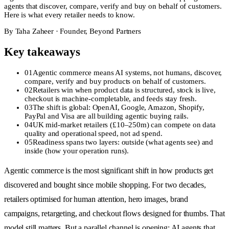
agents that discover, compare, verify and buy on behalf of customers.
Here is what every retailer needs to know.
By
Taha Zaheer
·
Founder, Beyond Partners
Key takeaways
01
Agentic commerce means AI systems, not humans, discover,
compare, verify and buy products on behalf of customers.
02
Retailers win when product data is structured, stock is live,
checkout is machine-completable, and feeds stay fresh.
03
The shift is global: OpenAI, Google, Amazon, Shopify,
PayPal and Visa are all building agentic buying rails.
04
UK mid-market retailers (£10–250m) can compete on data
quality and operational speed, not ad spend.
05
Readiness spans two layers: outside (what agents see) and
inside (how your operation runs).
Agentic commerce is the most significant shift in how products get
discovered and bought since mobile shopping. For two decades,
retailers optimised for human attention, hero images, brand
campaigns, retargeting, and checkout flows designed for thumbs. That
model still matters. But a parallel channel is opening: AI agents that