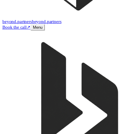
beyond
.
partners
beyond.
partners
Book the call
↗
Menu