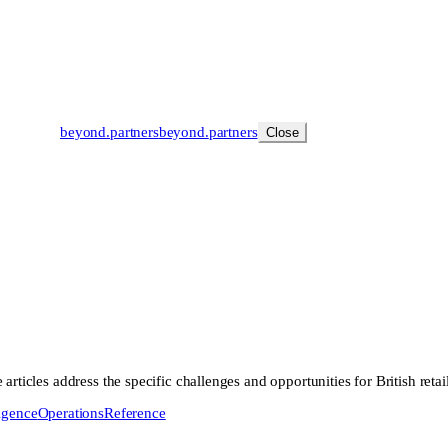
beyond
.
partners
beyond.
partners
Close
rticles address the specific challenges and opportunities for British retai
ligence
Operations
Reference