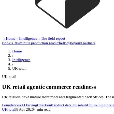
→
Home
→
Intelligence
→
The field report
Book a 30-minute production read
↗
hello@beyond.partners
Home
/
Intelligence
/
UK retail
UK retail
UK retail agentic commerce readiness
UK retailers have mature storefronts and fragmented back offices. These a
Foundations
AI buying
Checkout
Product data
UK retail
AEO & SEO
Intel
UK retail
8 Apr 2026
4
min read