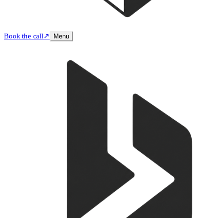
Book the call
↗
Menu