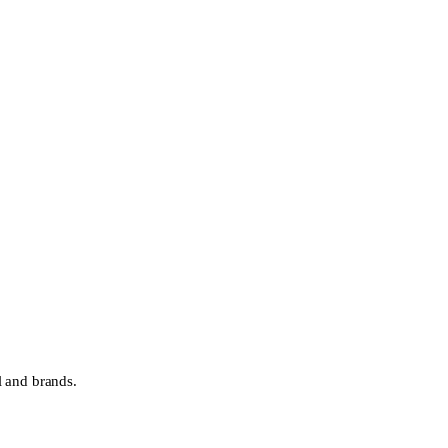
l and brands.