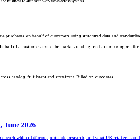
e the business to automate workflows across systems.
 purchases on behalf of customers using structured data and standardis
behalf of a customer across the market, reading feeds, comparing retaile
ross catalog, fulfilment and storefront. Billed on outcomes.
g, June 2026
 worldwide: platforms, protocols, research, and what UK retailers shoul