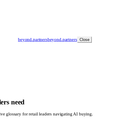
beyond
.
partners
beyond.
partners
Close
lers need
e glossary for retail leaders navigating AI buying.