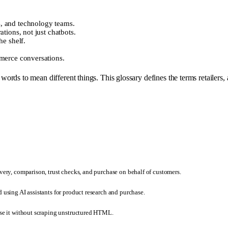
, and technology teams.
tions, not just chatbots.
he shelf.
mmerce conversations.
ds to mean different things. This glossary defines the terms retailers, a
very, comparison, trust checks, and purchase on behalf of customers.
 using AI assistants for product research and purchase.
rse it without scraping unstructured HTML.