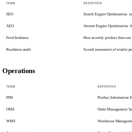
TERM
DEFINITION
SEO
Search Engine Optimisation: ran
AEO
Answer Engine Optimisation: be
Feed freshness
How recently product data was u
Readiness audit
Scored assessment of retailer 
Operations
TERM
DEFINITION
PIM
Product Information 
OMS
Order Management Syst
WMS
Warehouse Management