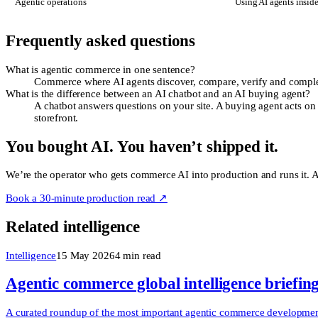
Agentic operations
Using AI agents insid
Frequently asked questions
What is agentic commerce in one sentence?
Commerce where AI agents discover, compare, verify and complete
What is the difference between an AI chatbot and an AI buying agent?
A chatbot answers questions on your site. A buying agent acts on 
storefront.
You bought AI. You haven’t shipped it.
We’re the operator who gets commerce AI into production and runs it. Ac
Book a 30-minute production read ↗
Related intelligence
Intelligence
15 May 2026
4
min read
Agentic commerce global intelligence briefin
A curated roundup of the most important agentic commerce developments