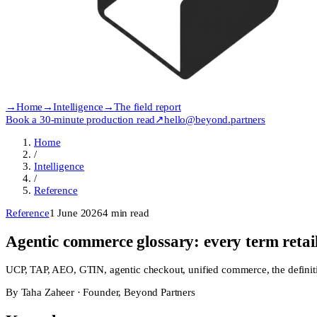
→
Home
→
Intelligence
→
The field report
Book a 30-minute production read
↗
hello@beyond.partners
Home
/
Intelligence
/
Reference
Reference
1 June 2026
4
min read
Agentic commerce glossary: every term retai
UCP, TAP, AEO, GTIN, agentic checkout, unified commerce, the definitiv
By
Taha Zaheer
·
Founder, Beyond Partners