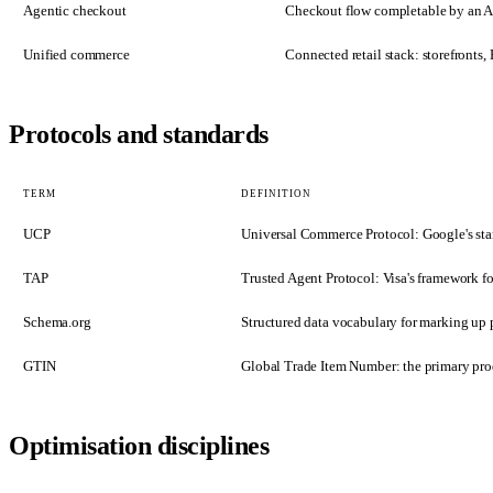
Agentic checkout
Checkout flow completable by an AI
Unified commerce
Connected retail stack: storefront
Protocols and standards
TERM
DEFINITION
UCP
Universal Commerce Protocol: Google's sta
TAP
Trusted Agent Protocol: Visa's framework fo
Schema.org
Structured data vocabulary for marking up p
GTIN
Global Trade Item Number: the primary prod
Optimisation disciplines