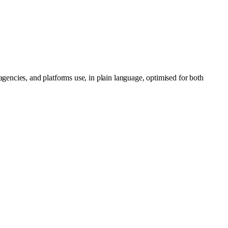
gencies, and platforms use, in plain language, optimised for both