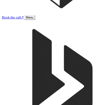
Book the call
↗
Menu