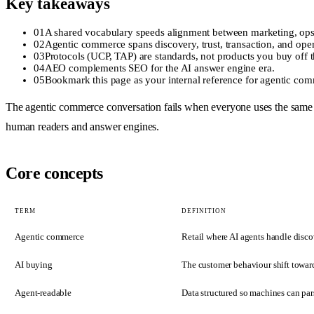
Key takeaways
01
A shared vocabulary speeds alignment between marketing, ops
02
Agentic commerce spans discovery, trust, transaction, and opera
03
Protocols (UCP, TAP) are standards, not products you buy off t
04
AEO complements SEO for the AI answer engine era.
05
Bookmark this page as your internal reference for agentic co
The agentic commerce conversation fails when everyone uses the same wor
human readers and answer engines.
Core concepts
TERM
DEFINITION
Agentic commerce
Retail where AI agents handle disco
AI buying
The customer behaviour shift toward
Agent-readable
Data structured so machines can pa