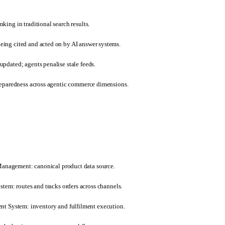
king in traditional search results.
ing cited and acted on by AI answer systems.
pdated; agents penalise stale feeds.
preparedness across agentic commerce dimensions.
Management: canonical product data source.
em: routes and tracks orders across channels.
 System: inventory and fulfilment execution.