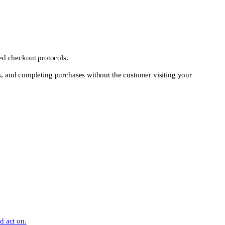
ed checkout protocols.
rs, and completing purchases without the customer visiting your
d act on.