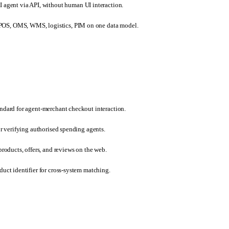
 agent via API, without human UI interaction.
s, POS, OMS, WMS, logistics, PIM on one data model.
ndard for agent-merchant checkout interaction.
r verifying authorised spending agents.
roducts, offers, and reviews on the web.
uct identifier for cross-system matching.