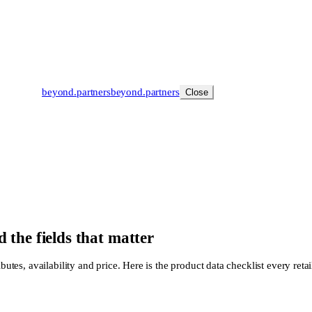
beyond
.
partners
beyond.
partners
Close
 the fields that matter
butes, availability and price. Here is the product data checklist every retai