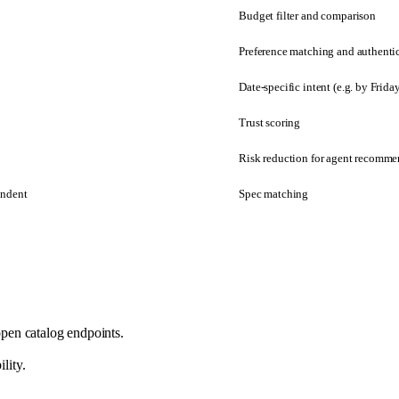
Budget filter and comparison
Preference matching and authenti
Date-specific intent (e.g. by Frida
Trust scoring
Risk reduction for agent recomme
endent
Spec matching
pen catalog endpoints.
lity.