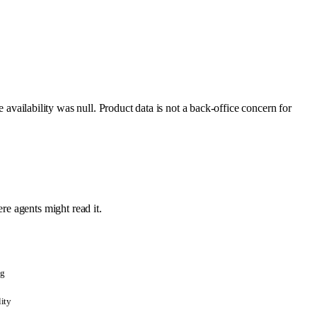
ailability was null. Product data is not a back-office concern for
re agents might read it.
ng
lity