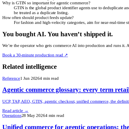
Why is GTIN so important for agentic commerce?
GTIN is the global product identifier agents use to deduplicate a
be treated as a duplicate listing.
How often should product feeds update?
For fashion and high-velocity categories, aim for near-real-time st
You bought AI. You haven’t shipped it.
We’re the operator who gets commerce AI into production and runs it. Ac
Book a 30-minute production read ↗
Related intelligence
Reference
1 Jun 2026
4
min read
Agentic commerce glossary: every term retai
UCP, TAP, AEO, GTIN, agentic checkout, unified commerce, the definitiv
Read article →
Operations
28 May 2026
4
min read
Unified commerce for agentic operations: the