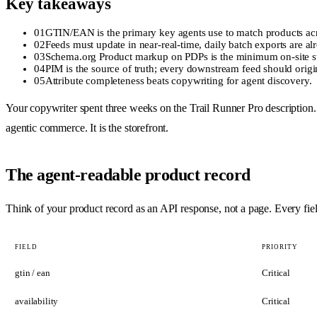
Key takeaways
01
GTIN/EAN is the primary key agents use to match products acr
02
Feeds must update in near-real-time, daily batch exports are alr
03
Schema.org Product markup on PDPs is the minimum on-site str
04
PIM is the source of truth; every downstream feed should origin
05
Attribute completeness beats copywriting for agent discovery.
Your copywriter spent three weeks on the Trail Runner Pro description.
agentic commerce. It is the storefront.
The agent-readable product record
Think of your product record as an API response, not a page. Every field
FIELD
PRIORITY
gtin / ean
Critical
availability
Critical