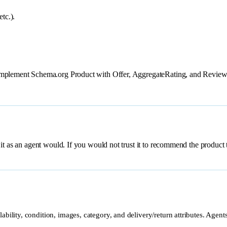
tc.).
 Implement Schema.org Product with Offer, AggregateRating, and Review
 an agent would. If you would not trust it to recommend the product to 
lability, condition, images, category, and delivery/return attributes. Agen