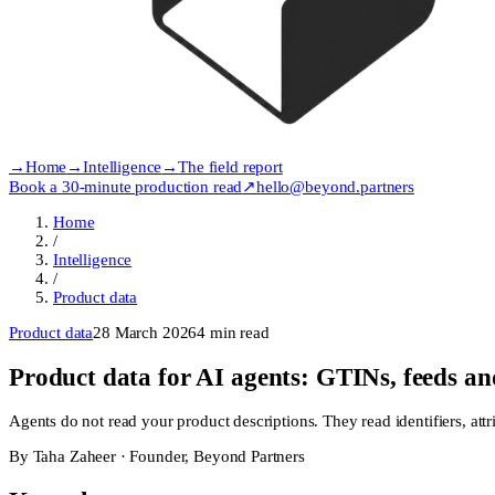
→
Home
→
Intelligence
→
The field report
Book a 30-minute production read
↗
hello@beyond.partners
Home
/
Intelligence
/
Product data
Product data
28 March 2026
4
min read
Product data for AI agents: GTINs, feeds and
Agents do not read your product descriptions. They read identifiers, attri
By
Taha Zaheer
·
Founder, Beyond Partners