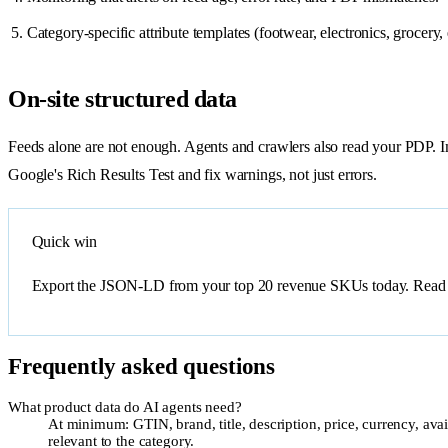
Category-specific attribute templates (footwear, electronics, grocery, e
On-site structured data
Feeds alone are not enough. Agents and crawlers also read your PDP.
Google's Rich Results Test and fix warnings, not just errors.
Quick win
Export the JSON-LD from your top 20 revenue SKUs today. Read it as
Frequently asked questions
What product data do AI agents need?
At minimum: GTIN, brand, title, description, price, currency, avai
relevant to the category.