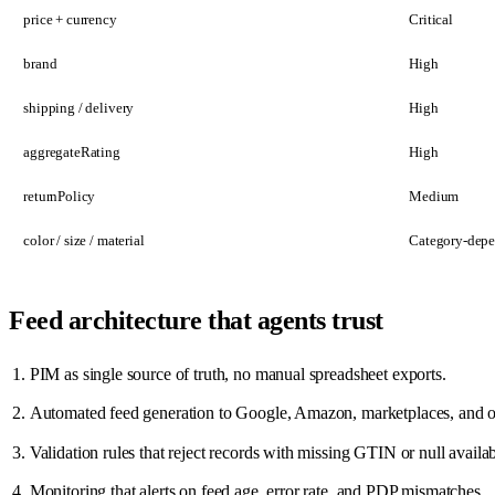
price + currency
Critical
brand
High
shipping / delivery
High
aggregateRating
High
returnPolicy
Medium
color / size / material
Category-dep
Feed architecture that agents trust
PIM as single source of truth, no manual spreadsheet exports.
Automated feed generation to Google, Amazon, marketplaces, and o
Validation rules that reject records with missing GTIN or null availabi
Monitoring that alerts on feed age, error rate, and PDP mismatches.