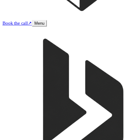
Book the call
↗
Menu