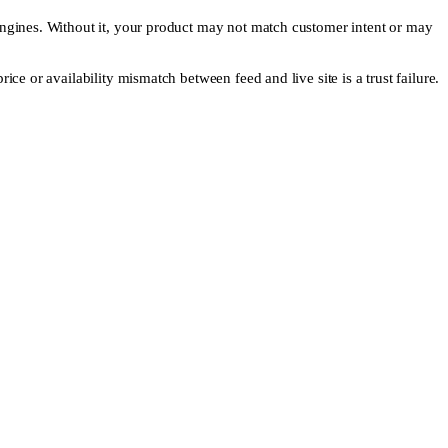
 engines. Without it, your product may not match customer intent or may
ice or availability mismatch between feed and live site is a trust failure.