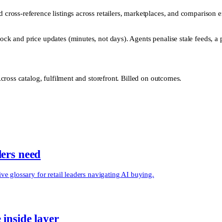
nd cross-reference listings across retailers, marketplaces, and comparison
ock and price updates (minutes, not days). Agents penalise stale feeds, a pr
ross catalog, fulfilment and storefront. Billed on outcomes.
lers need
e glossary for retail leaders navigating AI buying.
 inside layer