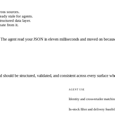
oss sources.
eady stale for agents.
uctured data layer.
ate from it.
 The agent read your JSON in eleven milliseconds and moved on because av
 should be structured, validated, and consistent across every surface whe
AGENT USE
Identity and cross-retailer matchi
In-stock filter and delivery feasibi