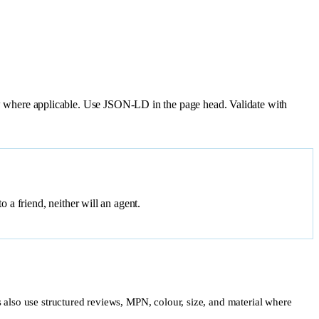
 where applicable. Use JSON-LD in the page head. Validate with
a friend, neither will an agent.
ts also use structured reviews, MPN, colour, size, and material where