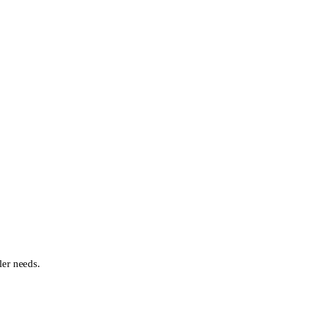
ler needs.